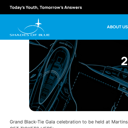
Today’s Youth, Tomorrow’s Answers
ABOUT U
2
Grand Black-Tie Gala celebration to be held at Martin