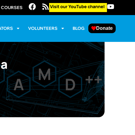
Visit our YouTube channel
E COURSES
ATORS
VOLUNTEERS
BLOG
Donate
la