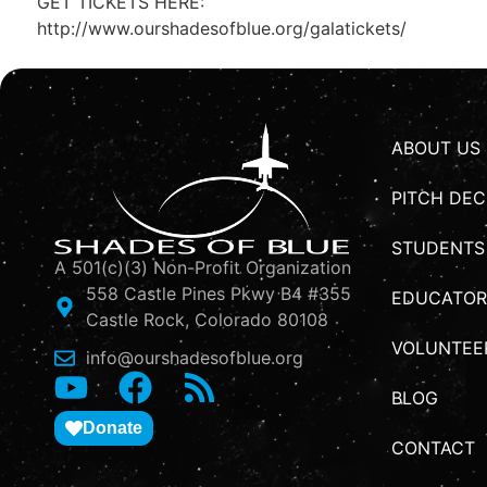
GET TICKETS HERE:
http://www.ourshadesofblue.org/galatickets/
ABOUT US
PITCH DEC
STUDENTS
A 501(c)(3) Non-Profit Organization
558 Castle Pines Pkwy B4 #355
EDUCATOR
Castle Rock, Colorado 80108
VOLUNTEE
info@ourshadesofblue.org
BLOG
Donate
CONTACT