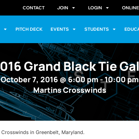
CONTACT
JOIN
LOGIN
ONLIN
S
PITCH DECK
EVENTS
STUDENTS
EDUC
016 Grand Black Tie Ga
October 7, 2016
@
6:00 pm
-
10:00 pm
Martins Crosswinds
s Crosswinds in Greenbelt, Maryland.