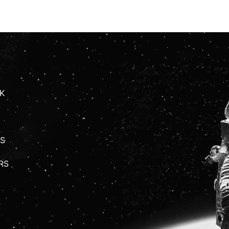
K
S
RS