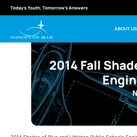
Today’s Youth, Tomorrow’s Answers
ABOUT U
2014 Fall Shad
Engin
N
2014 Shades of Blue and Littleton Public Schools Engi