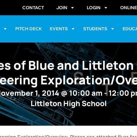
CONTACT
JOIN
LOGIN
ONLIN
S
PITCH DECK
EVENTS
STUDENTS
EDUC
es of Blue and Littleton
eering Exploration/Ov
ovember 1, 2014
@
10:00 am
-
12:00 
Littleton High School
neering Exploration/Overview. Please see attached flyer for