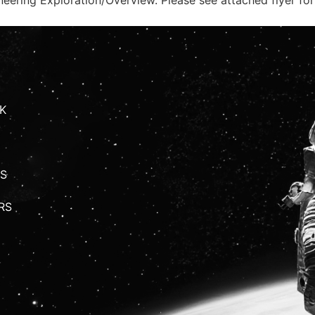
K
S
RS