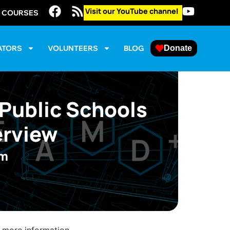
Visit our YouTube channel
E COURSES
ATORS
VOLUNTEERS
BLOG
Donate
 Public Schools
erview
pm
 more information.