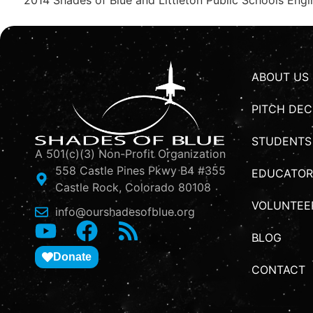
ABOUT US
PITCH DEC
STUDENTS
A 501(c)(3) Non-Profit Organization
558 Castle Pines Pkwy B4 #355
EDUCATOR
Castle Rock, Colorado 80108
VOLUNTEE
info@ourshadesofblue.org
BLOG
Donate
CONTACT