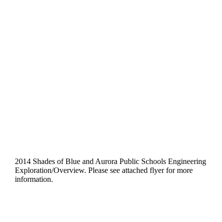
October 4, 2014
@
10:00 am
-
12:00 pm
Aurora Professional
Learning Center
2014 Shades of Blue and Aurora Public Schools Engineering
Exploration/Overview. Please see attached flyer for more
information.