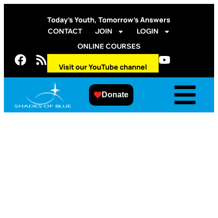
Today’s Youth, Tomorrow’s Answers
CONTACT
JOIN
LOGIN
ONLINE COURSES
Visit our YouTube channel
Donate
2014 Fall Shades of
Blue and Aurora
Public Schools
Engineering
Exploration/Overview