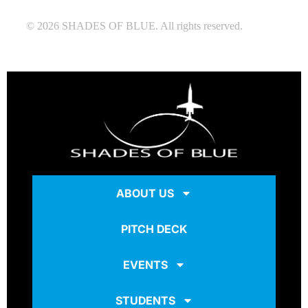
© 2026 SHADES OF BLUE. All rights reserved.
ABOUT US
PITCH DECK
EVENTS
STUDENTS