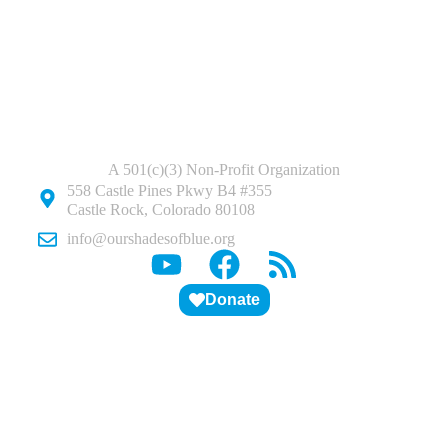
A 501(c)(3) Non-Profit Organization
558 Castle Pines Pkwy B4 #355
Castle Rock, Colorado 80108
info@ourshadesofblue.org
Donate
ABOUT US
PITCH DECK
STUDENTS